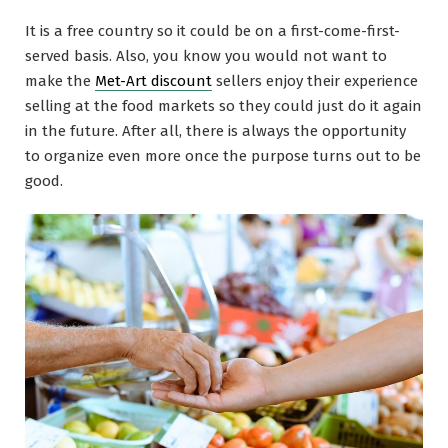
It is a free country so it could be on a first-come-first-
served basis. Also, you know you would not want to
make the
Met-Art discount
sellers enjoy their experience
selling at the food markets so they could just do it again
in the future. After all, there is always the opportunity
to organize even more once the purpose turns out to be
good.