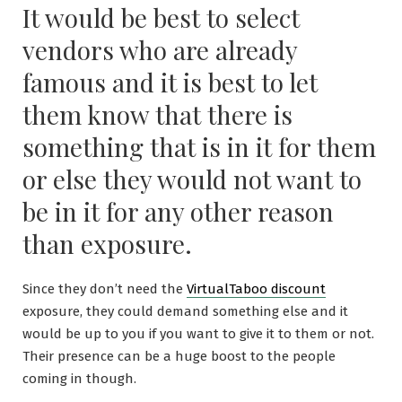
It would be best to select
vendors who are already
famous and it is best to let
them know that there is
something that is in it for them
or else they would not want to
be in it for any other reason
than exposure.
Since they don’t need the
VirtualTaboo discount
exposure, they could demand something else and it
would be up to you if you want to give it to them or not.
Their presence can be a huge boost to the people
coming in though.