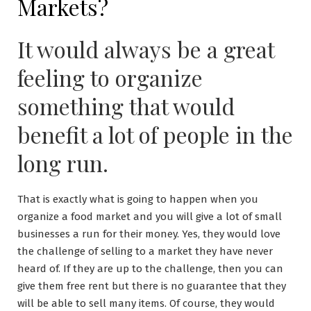
Markets?
It would always be a great
feeling to organize
something that would
benefit a lot of people in the
long run.
That is exactly what is going to happen when you
organize a food market and you will give a lot of small
businesses a run for their money. Yes, they would love
the challenge of selling to a market they have never
heard of. If they are up to the challenge, then you can
give them free rent but there is no guarantee that they
will be able to sell many items. Of course, they would