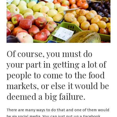
Of course, you must do
your part in getting a lot of
people to come to the food
markets, or else it would be
deemed a big failure.
There are many ways to do that and one of them would
be via social media. You can just put up a Facebook