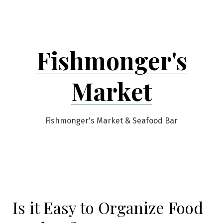
Skip
to
content
Fishmonger's
Market
Fishmonger's Market & Seafood Bar
Is it Easy to Organize Food