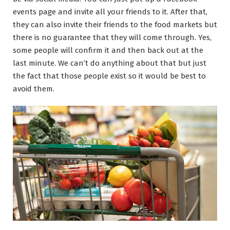
events page and invite all your friends to it. After that,
they can also invite their friends to the food markets but
there is no guarantee that they will come through. Yes,
some people will confirm it and then back out at the
last minute. We can’t do anything about that but just
the fact that those people exist so it would be best to
avoid them.