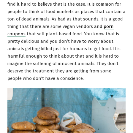
find it hard to believe that is the case. It is common for
people to think of food markets as places that contain a
ton of dead animals. As bad as that sounds, it is a good
thing that there are some vegan vendors and
porn
coupons
that sell plant-based food. You know that is
pretty delicious and you don’t have to worry about
animals getting killed just for humans to get food. It is
harmful enough to think about that and it is hard to
imagine the suffering of innocent animals. They don’t
deserve the treatment they are getting from some
people who don’t have a conscience.