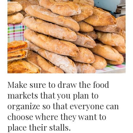
Make sure to draw the food
markets that you plan to
organize so that everyone can
choose where they want to
place their stalls.